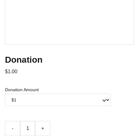
Donation
$1.00
Donation Amount
-
+