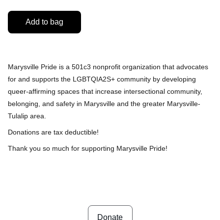
Add to bag
Marysville Pride is a 501c3 nonprofit organization that
advocates
for and supports the LGBTQIA2S+ community by developing
queer-affirming spaces that increase intersectional community,
belonging, and safety in Marysville and the greater Marysville-
Tulalip area.
Donations are tax deductible!
Thank you so much for supporting Marysville Pride!
Donate